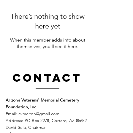
There’s nothing to show
here yet
When this member adds info about
themselves, you’ll see it here.
Contact
Arizona Veterans' Memorial Cemetery
Foundation, Inc.
Email:
avmc
.
fdn@gmail.com
Address: PO Box 2278, Cortaro, AZ 85652
David Seia, Chairman