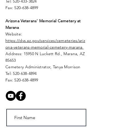
Tel:
520-433-3824
Fax:
520-638-4899
Arizona Veterans' Memorial
Cemetery
at
Marana
Website:
https://dvs.az.gov/services/cemeteries/ariz
ona-veterans-memorial-cemetery-marana
Address: 15950 N Luckett Rd.,
Marana, AZ
85653
Cemetery Administrator, Tanya Morrison
Tel:
520-638-4894
Fax:
520-638-4899