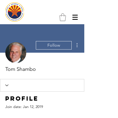
More actions
Follow
Tom Shambo
Profile
Join date: Jan 12, 2019