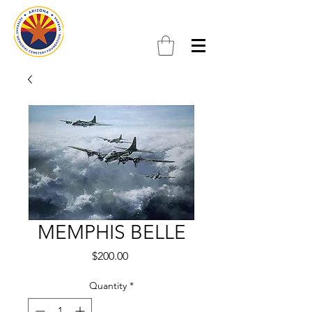
MEMPHIS BELLE
Price
$200.00
Quantity
*