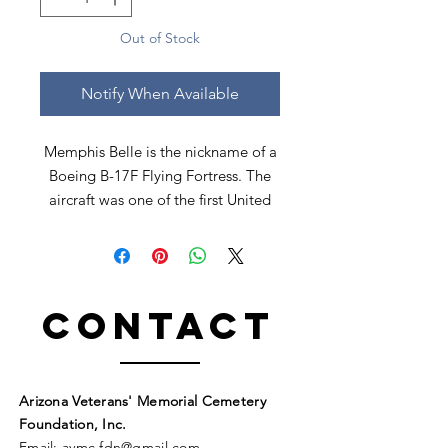
Out of Stock
Notify When Available
Memphis Belle is the nickname of a
Boeing B-17F Flying Fortress. The
aircraft was one of the first United
States Army Air Forces B-17 heavy
bombers to complete 25 combat
missions with her crew intact.
Contact
PILOT SIGNED
24" X 20"
Arizona Veterans' Memorial Cemetery
Foundation, Inc.
Email:
avmc
.
fdn@gmail.com