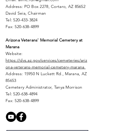
Address: PO Box 2278, Cortaro, AZ 85652
David Seia, Chairman
Tel:
520-433-3824
Fax:
520-638-4899
Arizona Veterans' Memorial
Cemetery
at
Marana
Website:
https://dvs.az.gov/services/cemeteries/ariz
ona-veterans-memorial-cemetery-marana
Address: 15950 N Luckett Rd.,
Marana, AZ
85653
Cemetery Administrator, Tanya Morrison
Tel:
520-638-4894
Fax:
520-638-4899