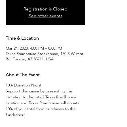
Registration is Closed
See other events
Time & Location
Mar 24, 2020, 4:00 PM – 8:00 PM
Texas Roadhouse Steakhouse, 170 S Wilmot
Rd, Tucson, AZ 85711, USA
About The Event
10% Donation Night
Support this cause by presenting this 
invitation to the listed Texas Roadhouse 
location and Texas Roadhouse will donate 
10% of your total food purchases to the 
fundraiser! 