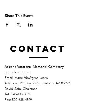
Share This Event
Contact
Arizona Veterans' Memorial Cemetery
Foundation, Inc.
Email:
avmc
.
fdn@gmail.com
Address: PO Box 2278, Cortaro, AZ 85652
David Seia, Chairman
Tel:
520-433-3824
Fax:
520-638-4899