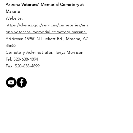
Arizona Veterans' Memorial
Cemetery
at
Marana
Website:
https://dvs.az.gov/services/cemeteries/ariz
ona-veterans-memorial-cemetery-marana
Address: 15950 N Luckett Rd.,
Marana, AZ
85653
Cemetery Administrator, Tanya Morrison
Tel:
520-638-4894
Fax:
520-638-4899