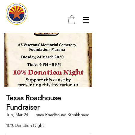
Texas Roadhouse
Fundraiser
Tue, Mar 24
  |  
Texas Roadhouse Steakhouse
10% Donation Night