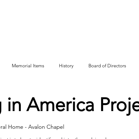
Memorial Items
History
Board of Directors
 in America Proj
eral Home - Avalon Chapel