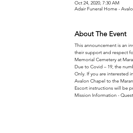
Oct 24, 2020, 7:30 AM
Adair Funeral Home - Avalo
About The Event
This announcement is an invi
their support and respect fo
Memorial Cemetery at Mara
Due to Covid – 19, the numb
Only. If you are interested 
Avalon Chapel to the Marana
Escort instructions will be 
Mission Information - Quest