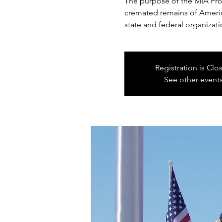
The purpose of the MIA Proje
cremated remains of America
state and federal organizati
Registration is Clo
See other event