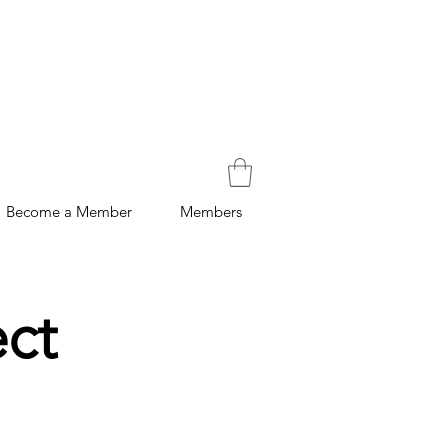
Become a Member
Members
ect