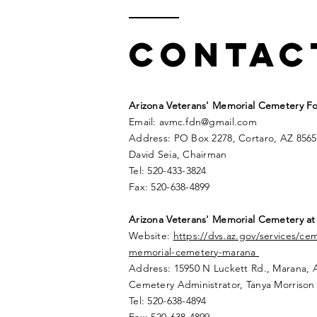
Contac
Arizona Veterans' Memorial Cemetery Fo
Email:
avmc
.
fdn@gmail.com
Address: PO Box 2278, Cortaro, AZ 8565
David Seia, Chairman
Tel: 520-433-3824
Fax: 520-638-4899
Arizona Veterans' Memorial
Cemetery
at
Website:
https://dvs.az.gov/services/ce
memorial-cemetery-marana
Address: 15950 N Luckett Rd.,
Marana, 
Cemetery Administrator, Tanya Morrison
Tel: 520-638-4894