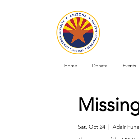
Home
Donate
Events
Missing
Sat, Oct 24
  |  
Adair Fun