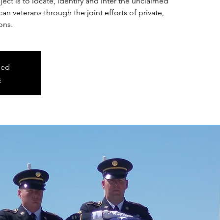
ct is to locate, identify and inter the unclaimed
n veterans through the joint efforts of private,
ons.
sed
s