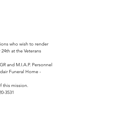
tions who wish to render 
24th at the Veterans 
PGR and M.I.A.P. Personnel 
 Adair Funeral Home - 
this mission.

20-3531