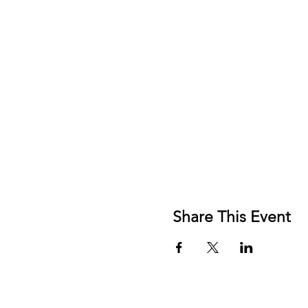
Share This Event