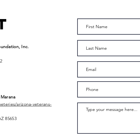
t
undation, Inc.
2
 Marana
meteries/arizona-veterans-
AZ 85653