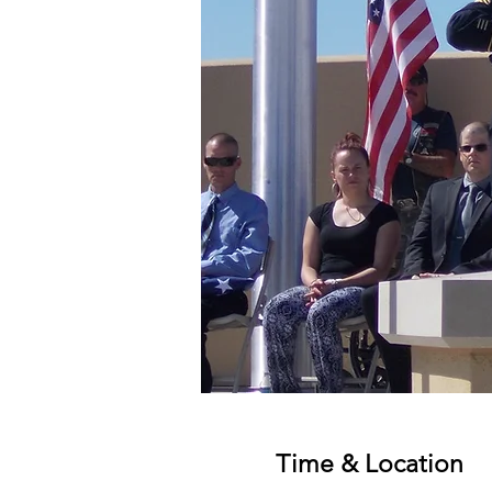
Time & Location