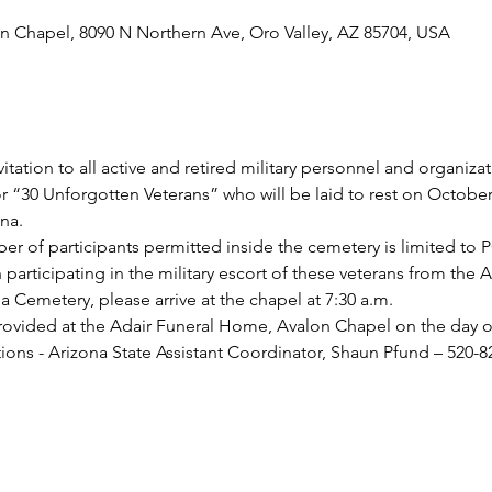
n Chapel, 8090 N Northern Ave, Oro Valley, AZ 85704, USA
tation to all active and retired military personnel and organiza
r “30 Unforgotten Veterans” who will be laid to rest on October 
na.
er of participants permitted inside the cemetery is limited to 
in participating in the military escort of these veterans from the
 Cemetery, please arrive at the chapel at 7:30 a.m.
provided at the Adair Funeral Home, Avalon Chapel on the day of 
ions - Arizona State Assistant Coordinator, Shaun Pfund – 520-8