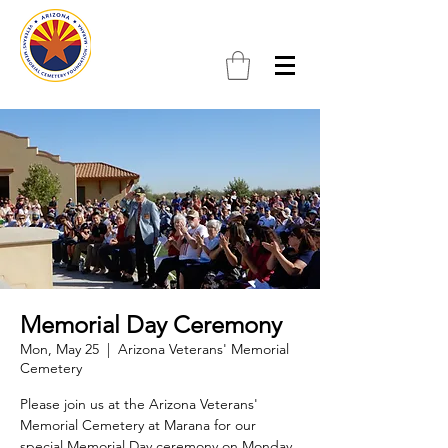
Memorial Day Ceremony
Mon, May 25
  |  
Arizona Veterans' Memorial
Cemetery
Please join us at the Arizona Veterans'
Memorial Cemetery at Marana for our
special Memorial Day ceremony on Monday,