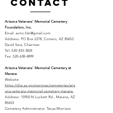
Contact
Arizona Veterans' Memorial Cemetery
Foundation, Inc.
Email:
avmc
.
fdn@gmail.com
Address: PO Box 2278, Cortaro, AZ 85652
David Seia, Chairman
Tel:
520-433-3824
Fax:
520-638-4899
Arizona Veterans' Memorial
Cemetery
at
Marana
Website:
https://dvs.az.gov/services/cemeteries/ariz
ona-veterans-memorial-cemetery-marana
Address: 15950 N Luckett Rd.,
Marana, AZ
85653
Cemetery Administrator, Tanya Morrison