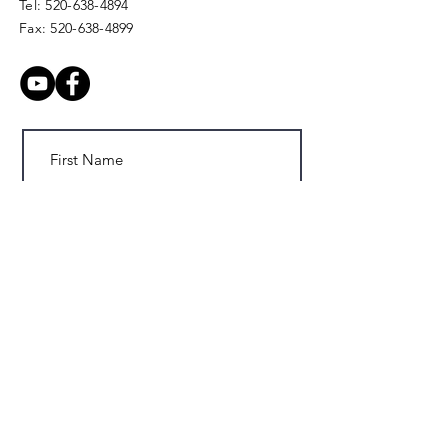
Tel:
520-638-4894
Fax:
520-638-4899