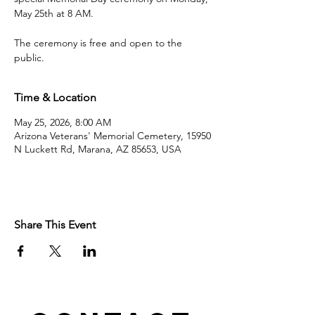
May 25th at 8 AM.
The ceremony is free and open to the
public.
Time & Location
May 25, 2026, 8:00 AM
Arizona Veterans' Memorial Cemetery, 15950
N Luckett Rd, Marana, AZ 85653, USA
Share This Event