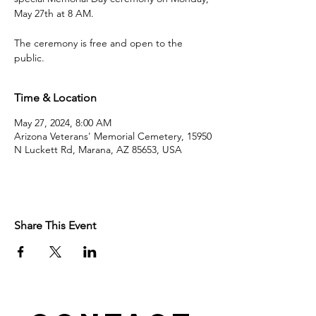
May 27th at 8 AM.
The ceremony is free and open to the
public.
Time & Location
May 27, 2024, 8:00 AM
Arizona Veterans' Memorial Cemetery, 15950
N Luckett Rd, Marana, AZ 85653, USA
Share This Event