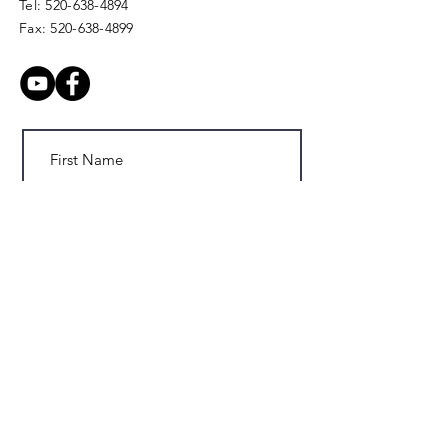
Tel:
520-638-4894
Fax:
520-638-4899