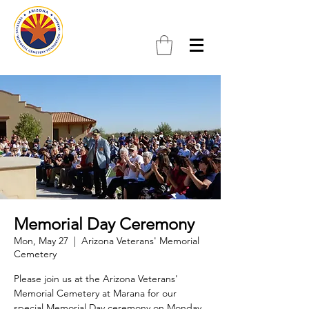
Memorial Day Ceremony
Mon, May 27
  |  
Arizona Veterans' Memorial
Cemetery
Please join us at the Arizona Veterans'
Memorial Cemetery at Marana for our
special Memorial Day ceremony on Monday,