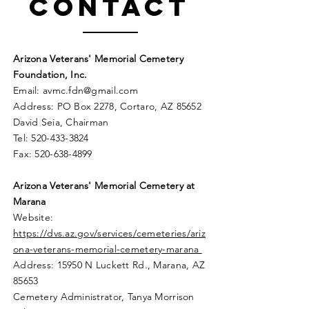
Contact
Arizona Veterans' Memorial Cemetery
Foundation, Inc.
Email:
avmc
.
fdn@gmail.com
Address: PO Box 2278, Cortaro, AZ 85652
David Seia, Chairman
Tel:
520-433-3824
Fax:
520-638-4899
Arizona Veterans' Memorial
Cemetery
at
Marana
Website:
https://dvs.az.gov/services/cemeteries/ariz
ona-veterans-memorial-cemetery-marana
Address: 15950 N Luckett Rd.,
Marana, AZ
85653
Cemetery Administrator, Tanya Morrison