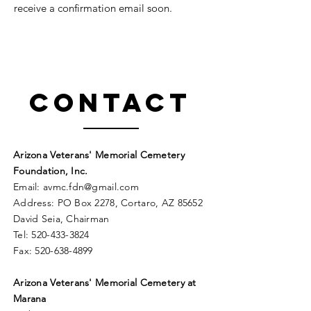
receive a confirmation email soon.
Contact
Arizona Veterans' Memorial Cemetery
Foundation, Inc.
Email:
avmc
.
fdn@gmail.com
Address: PO Box 2278, Cortaro, AZ 85652
David Seia, Chairman
Tel:
520-433-3824
Fax:
520-638-4899
Arizona Veterans' Memorial
Cemetery
at
Marana