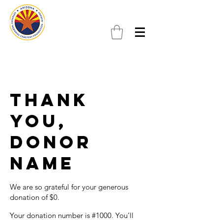
Thank
you,
Donor
Name
We are so grateful for your generous
donation of $0.
Your donation number is #1000. You’ll