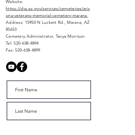
Website:
https://dvs.az.gov/services/cemeteries/ariz
ona-veterans-memorial-cemetery-marana
Address: 15950 N Luckett Rd.,
Marana, AZ
85653
Cemetery Administrator, Tanya Morrison
Tel:
520-638-4894
Fax:
520-638-4899